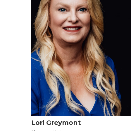
Lori Greymont