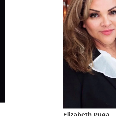
Elizabeth Puga