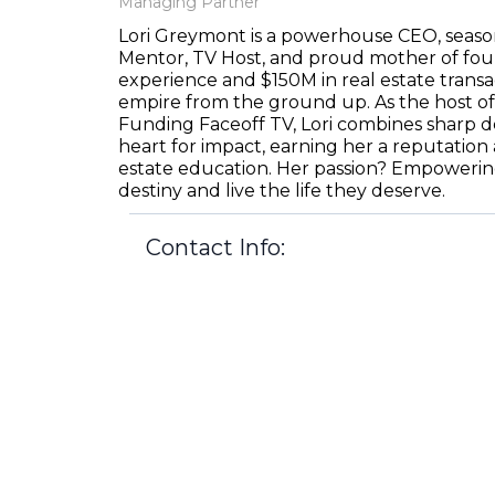
Managing Partner
Lori Greymont is a powerhouse CEO, seaso
Mentor, TV Host, and proud mother of four
experience and $150M in real estate transac
empire from the ground up. As the host of
Funding Faceoff TV, Lori combines sharp de
heart for impact, earning her a reputation 
estate education. Her passion? Empowering
destiny and live the life they deserve.
Contact Info:
lori@northpointdiversified.com