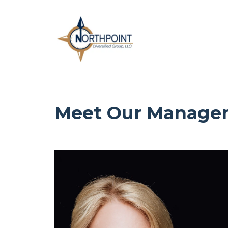
Meet Our Manage