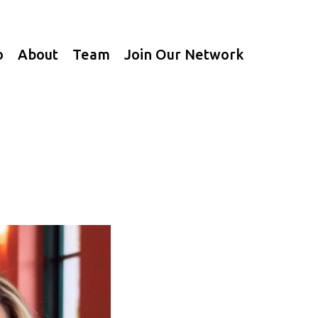
o
About
Team
Join Our Network