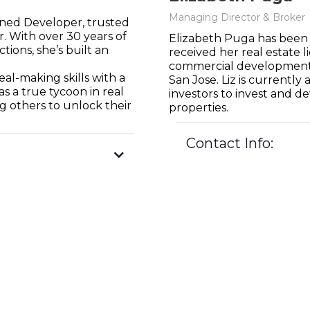
Managing Director & Broker
ned Developer, trusted
. With over 30 years of
Elizabeth Puga has been 
tions, she’s built an
received her real estate l
commercial development i
al-making skills with a
San Jose. Liz is currently
as a true tycoon in real
investors to invest and d
 others to unlock their
properties.
Contact Info:
liz@northpointdive