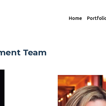
Home
Portfoli
ment Team