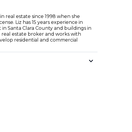
in real estate since 1998 when she
icense. Liz has 15 years experience in
n Santa Clara County and buildings in
 a real estate broker and works with
evelop residential and commercial
rsified.com